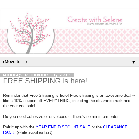
▼
Monday, December 11, 2017
FREE SHIPPING is here!
Reminder that Free Shipping is here! Free shipping is an awesome deal ~
like a 10% coupon off EVERYTHING, including the clearance rack and
the year end sale!
Do you need adhesive or envelopes? There's no minimum order.
Pair it up with the
YEAR END DISCOUNT SALE
or the
CLEARANCE
RACK
. (while supplies last)