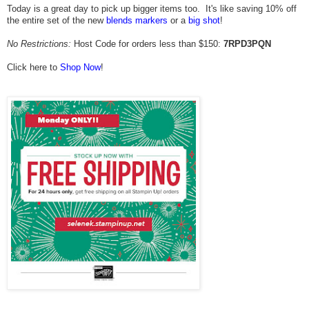
Today is a great day to pick up bigger items too. It's like saving 10% off
the entire set of the new
blends markers
or a
big shot
!
No Restrictions:
Host Code for orders less than $150:
7RPD3PQN
Click here to
Shop Now
!