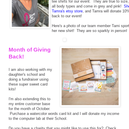
tee shirts for our event. They are true to size,
all body types and come in grey and pink!
Sh
Tamra's etsy store
, and Tamra will donate 10
back to our event!
Here's a photo of our team member Tami sport
her new shirt! They are so sparkly in person!
Month of Giving
Back!
I am also working with my
daughter's school and
doing a fundraiser using
these super sweet card
kits!
I'm also extending this to
my entire customer base
for the month of October.
Purchase a watercolor words card kit and I will donate my income
to the computer lab at their School.
Do you have a charity that you might like to use this for? Check