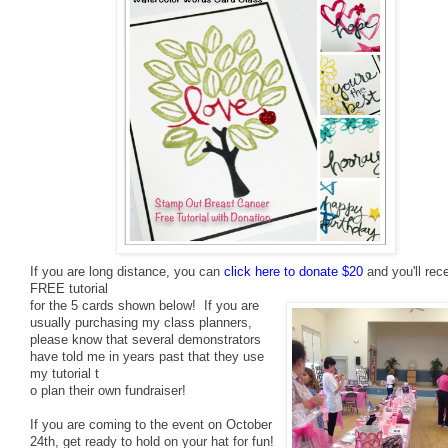
If you are long distance, you can
click here to donate $20
and you'll rec
FREE tutorial
for the 5 cards shown below! If you are
usually purchasing my class planners,
please know that several demonstrators
have told me in years past that they use
my tutorial t
o plan their own fundraiser!
If you are coming to the event on October
24th, get ready to hold on your hat
for fun!