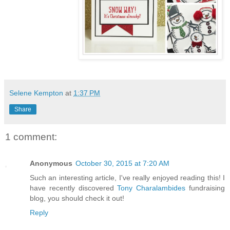
Selene Kempton
at
1:37 PM
Share
1 comment:
Anonymous
October 30, 2015 at 7:20 AM
Such an interesting article, I've really enjoyed reading this! I
have recently discovered
Tony Charalambides
fundraising
blog, you should check it out!
Reply