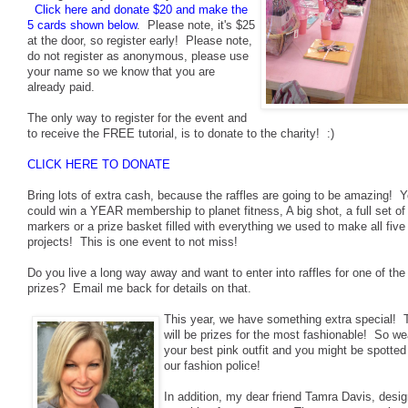
Click here and donate $20 and make the
5 cards shown below
. Please note, it's $25
at the door, so register early! Please note,
do not register as anonymous, please use
your name so we know that you are
already paid.
The only way to register for the event and
to receive the FREE tutorial, is to donate to the charity! :)
CLICK HERE TO DONATE
Bring lots of extra cash, because the raffles are going to be amazing! 
could win a YEAR membership to planet fitness, A big shot, a full set of
markers or a prize basket filled with everything we used to make all five
projects! This is one event to not miss!
Do you live a long way away and want to enter into raffles for one of the
prizes? Email me back for details on that.
This year, we have something extra special! 
will be prizes for the most fashionable! So we
your best pink outfit and you might be spotted
our fashion police!
In addition, my dear friend Tamra Davis, desi