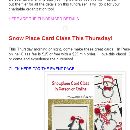
out the flier for all the details on this fundraiser. I will do it for your
charitable organization too!
HERE ARE THE FUNDRAISER DETAILS
Snow Place Card Class This Thursday!
This Thursday morning or night, come make these great cards! In Perso
online! Class fee is $15 or free with a $25 min order. I love this class! O
or come and experience the cuteness!
CLICK HERE FOR THE EVENT PAGE