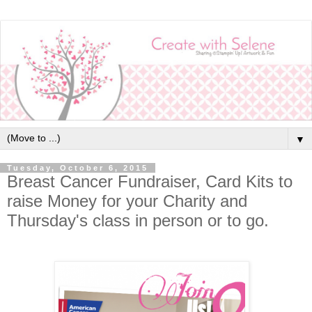
▼
Tuesday, October 6, 2015
Breast Cancer Fundraiser, Card Kits to
raise Money for your Charity and
Thursday's class in person or to go.