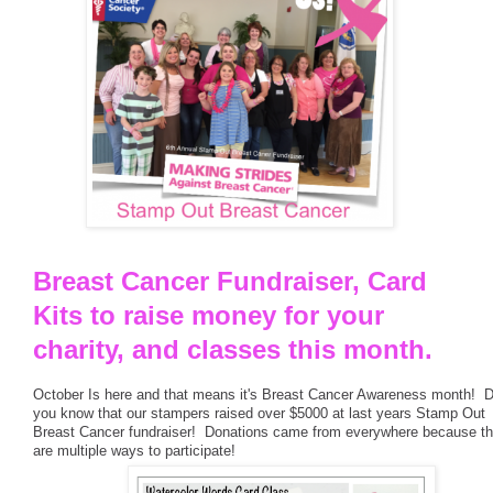
Breast Cancer Fundraiser, Card
Kits to raise money for your
charity, and classes this month.
October Is here and that means it's Breast Cancer Awareness month! D
you know that our stampers raised over $5000 at last years Stamp Out
Breast Cancer fundraiser! Donations came from everywhere because th
are multiple ways to participate!