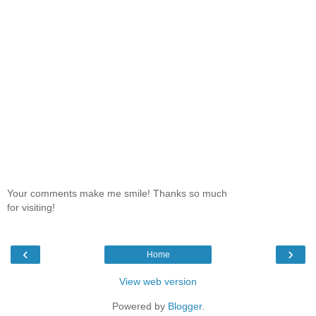
Your comments make me smile! Thanks so much
for visiting!
‹
›
Home
View web version
Powered by
Blogger
.